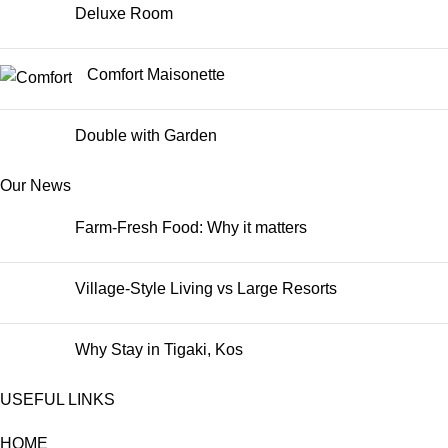
Deluxe Room
Comfort Maisonette
Double with Garden
Our News
Farm-Fresh Food: Why it matters
Village-Style Living vs Large Resorts
Why Stay in Tigaki, Kos
USEFUL LINKS
HOME