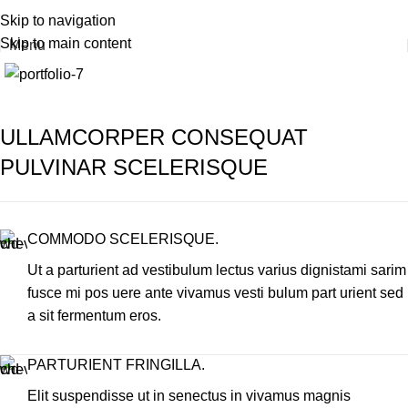
Portfolio
+30 22420 69411
Skip to navigation
Skip to main content
Menu
Home
Portfolio
Imperdiet mauris a nontin
ULLAMCORPER CONSEQUAT
PULVINAR SCELERISQUE
COMMODO SCELERISQUE.
Ut a parturient ad vestibulum lectus varius dignistami sarim
fusce mi pos uere ante vivamus vesti bulum part urient sed
a sit fermentum eros.
PARTURIENT FRINGILLA.
Elit suspendisse ut in senectus in vivamus magnis