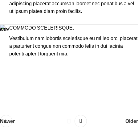
adipiscing placerat accumsan laoreet nec penatibus a vel
ut ipsum platea diam proin facilis.
COMMODO SCELERISQUE.
Vestibulum nam lobortis scelerisque eu mi leo orci placerat
a parturient congue non commodo felis in dui lacinia
potenti aptent torquent mia.
Newer
Older