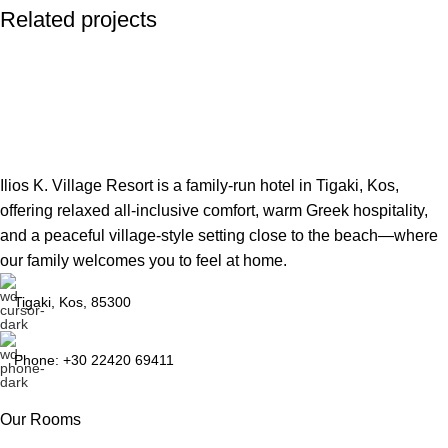
Related projects
Potenti parturient parturie
Accessories
Ilios K. Village Resort is a family-run hotel in Tigaki, Kos,
offering relaxed all-inclusive comfort, warm Greek hospitality,
and a peaceful village-style setting close to the beach—where
our family welcomes you to feel at home.
Tigaki, Kos, 85300
Phone: +30 22420 69411
Our Rooms